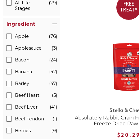
All Life
(29)
FREE
Stages
TREAT*
Ingredient
Apple
(76)
Applesauce
(3)
Bacon
(24)
Banana
(42)
Barley
(47)
Beef Heart
(5)
Beef Liver
(41)
Stella & Che
Absolutely Rabbit Grain F
Beef Tendon
(1)
Freeze Dried Raw
Berries
(9)
$20.2