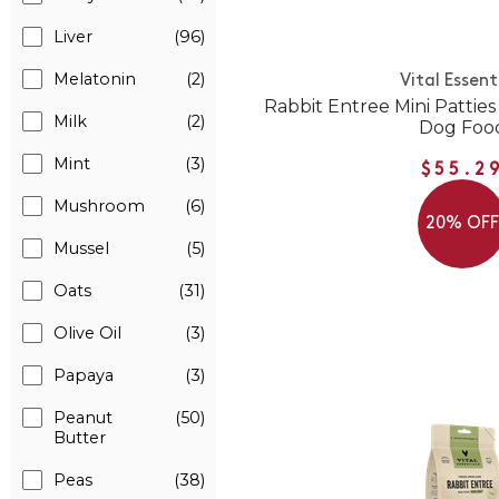
Liver
(96)
Melatonin
(2)
Vital Essent
Rabbit Entree Mini Pattie
Milk
(2)
Dog Foo
Mint
(3)
$55.2
Mushroom
(6)
20% OF
Mussel
(5)
Oats
(31)
Olive Oil
(3)
Papaya
(3)
Peanut
(50)
Butter
Peas
(38)