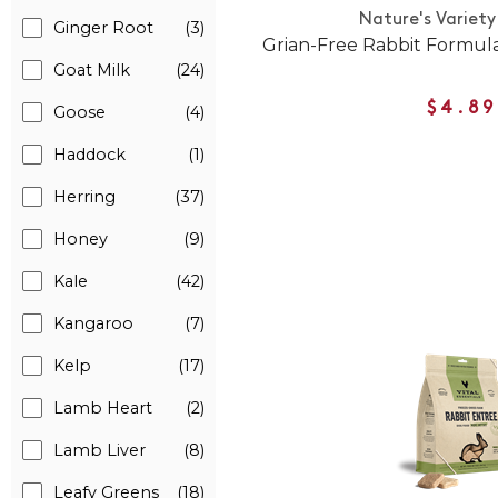
Nature's Variety
Ginger Root
(3)
Grian-Free Rabbit Formul
Goat Milk
(24)
$4.89
Goose
(4)
Haddock
(1)
Herring
(37)
Honey
(9)
Kale
(42)
Kangaroo
(7)
Kelp
(17)
Lamb Heart
(2)
Lamb Liver
(8)
Leafy Greens
(18)