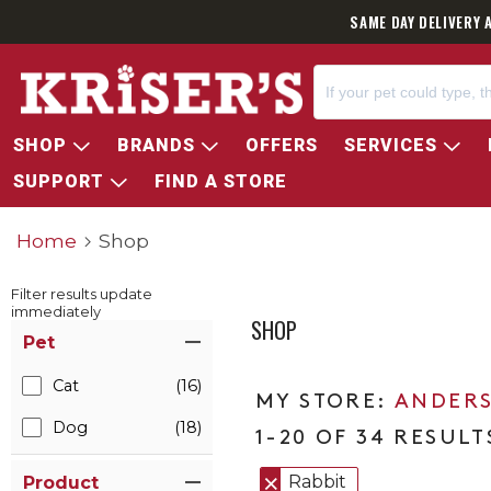
SAME DAY DELIVERY 
SHOP
BRANDS
OFFERS
SERVICES
SUPPORT
FIND A STORE
Home
Shop
Filter results update
immediately
SHOP
Item Filters
Pet
Cat
(16)
ANDERS
Dog
(18)
1-20 OF 34 RESULT
Rabbit
Product