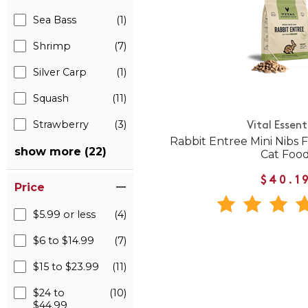
Sea Bass
(1)
Shrimp
(7)
Silver Carp
(1)
Squash
(11)
Strawberry
(3)
Vital Essent
Rabbit Entree Mini Nibs
show more (22)
Cat Foo
$40.1
Price
$5.99 or less
(4)
$6 to $14.99
(7)
$15 to $23.99
(11)
$24 to
(10)
$44.99