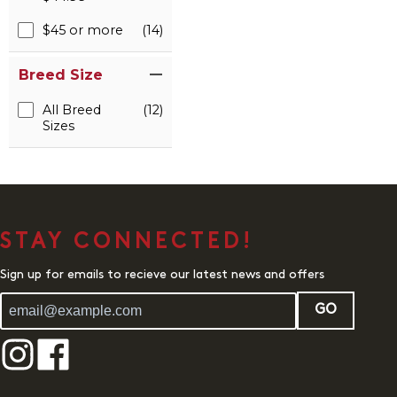
$45 or more
(14)
Breed Size
All Breed
(12)
Sizes
STAY CONNECTED!
Sign up for emails to recieve our latest news and offers
GO