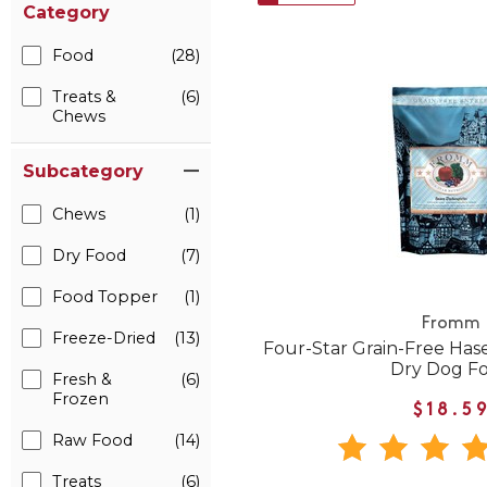
Category
Food
(28)
Treats &
(6)
Chews
Subcategory
Chews
(1)
Dry Food
(7)
Food Topper
(1)
Fromm
Freeze-Dried
(13)
Four-Star Grain-Free Ha
Dry Dog F
Fresh &
(6)
Frozen
$18.5
Raw Food
(14)
Treats
(6)