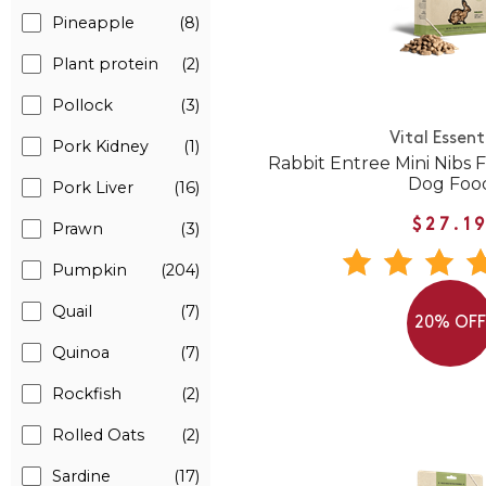
Pineapple
(8)
Plant protein
(2)
Pollock
(3)
Vital Essent
Pork Kidney
(1)
Rabbit Entree Mini Nibs
Dog Foo
Pork Liver
(16)
$27.1
Prawn
(3)
Pumpkin
(204)
Quail
(7)
20% OF
Quinoa
(7)
Rockfish
(2)
Rolled Oats
(2)
Sardine
(17)