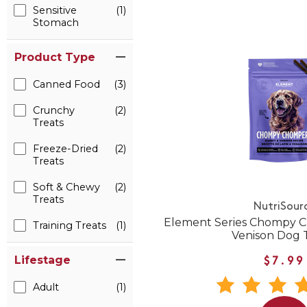
Sensitive
(1)
Stomach
Product Type
Canned Food
(3)
Crunchy
(2)
Treats
Freeze-Dried
(2)
Treats
Soft & Chewy
(2)
Treats
NutriSour
Element Series Chompy C
Training Treats
(1)
Venison Dog 
Lifestage
$7.99
Adult
(1)