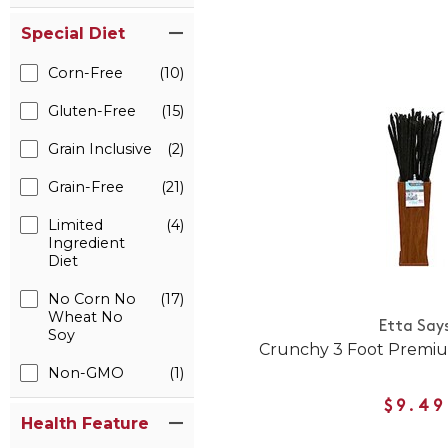
Special Diet
Corn-Free
(10)
Gluten-Free
(15)
Grain Inclusive
(2)
Grain-Free
(21)
Limited
(4)
Ingredient
Diet
No Corn No
(17)
Wheat No
Etta Say
Soy
Crunchy 3 Foot Premi
Non-GMO
(1)
$9.49
Health Feature