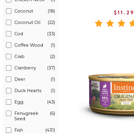
Coconut
(18)
$11.2
Coconut Oil
(22)
Cod
(33)
Coffee Wood
(1)
Crab
(2)
Cranberry
(37)
Deer
(1)
Duck Hearts
(1)
Egg
(43)
Fenugreek
(6)
Seed
Fish
(431)