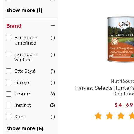
show more (1)
Brand
Earthborn
(1)
Unrefined
Earthborn
(1)
Venture
Etta Says!
(1)
NutriSour
Finley's
(1)
Harvest Selects Hunter
Dog Foo
Fromm
(2)
Instinct
(3)
$4.69
Koha
(1)
show more (6)