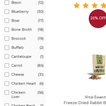
Bison
(12)
Blueberry
(30)
20% OF
Boar
(17)
Bone Broth
(18)
Broccoli
(19)
Buffalo
(2)
Cantaloupe
(1)
Carrot
(85)
Cheese
(31)
Chicken Heart
(6)
Chicken
(56)
Liver
Vital Essent
Freeze-Dried Rabbit Bi
Chicken Neck
(1)