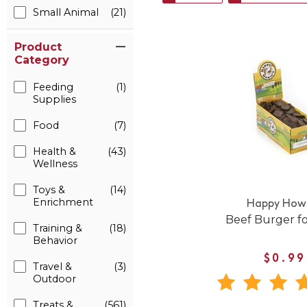
Small Animal
(21)
Product
Category
Feeding
(1)
Supplies
Food
(7)
Health &
(43)
Wellness
Toys &
(14)
Enrichment
Happy Howi
Beef Burger f
Training &
(18)
Behavior
$0.99
Travel &
(3)
Outdoor
Treats &
(561)