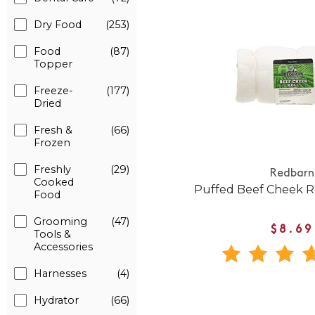
Dry Food
(253)
Food
(87)
Topper
Freeze-
(177)
Dried
Fresh &
(66)
Frozen
Freshly
(29)
Redbarn
Cooked
Puffed Beef Cheek R
Food
Grooming
(47)
$8.69
Tools &
Accessories
Harnesses
(4)
Hydrator
(66)