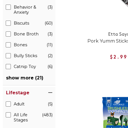
Behavior &
(3)
Anxiety
Biscuits
(60)
Bone Broth
(3)
Etta Say
Pork Yumm Sticks
Bones
(11)
Bully Sticks
(2)
$2.99
Catnip Toy
(6)
show more (21)
Lifestage
Adult
(5)
All Life
(483)
Stages