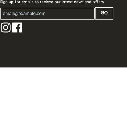
Sign up for emails to recieve our latest news and offers
GO