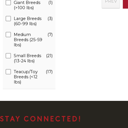
PREV
Giant Breeds
(1)
(>100 lbs)
Large Breeds
(3)
(60-99 lbs)
Medium
(7)
Breeds (25-59
lbs)
Small Breeds
(21)
(13-24 lbs)
Teacup/Toy
(17)
Breeds (<12
lbs)
STAY CONNECTED!