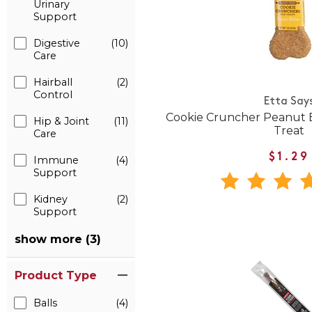
Urinary
Support
Digestive
(10)
Care
Hairball
(2)
Control
Etta Say
Cookie Cruncher Peanut B
Hip & Joint
(11)
Treat
Care
$1.29
Immune
(4)
Support
Kidney
(2)
Support
show more (3)
Product Type
Balls
(4)