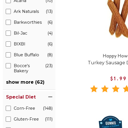
Acana
(10)
Ark Naturals
(13)
Barkworthies
(6)
Bil-Jac
(4)
BIXBI
(6)
Blue Buffalo
(8)
Happy Howi
Turkey Sausage 
Bocce's
(23)
Bakery
$1.99
show more (62)
Special Diet
Corn-Free
(148)
Gluten-Free
(111)