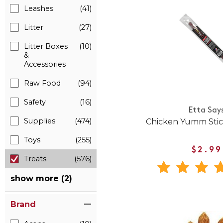
Leashes
(41)
Litter
(27)
Litter Boxes
(10)
&
Accessories
Raw Food
(94)
Safety
(16)
Etta Say
Supplies
(474)
Chicken Yumm Stic
Toys
(255)
$2.99
Treats
(576)
show more (2)
Brand