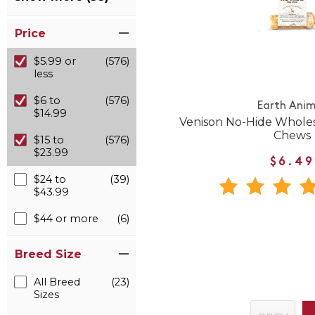
Price
$5.99 or
(576)
less
$6 to
(576)
Earth Anim
$14.99
Venison No-Hide Whole
Chews
$15 to
(576)
$23.99
$6.49
$24 to
(39)
$43.99
$44 or more
(6)
Breed Size
All Breed
(23)
Sizes