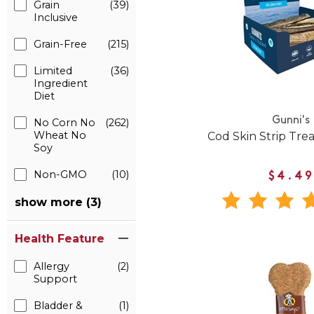
Grain
(39)
Inclusive
Grain-Free
(215)
Limited
(36)
Ingredient
Diet
Gunni's
No Corn No
(262)
Wheat No
Cod Skin Strip Trea
Soy
Non-GMO
(10)
$4.49
show more (3)
Health Feature
Allergy
(2)
Support
Bladder &
(1)