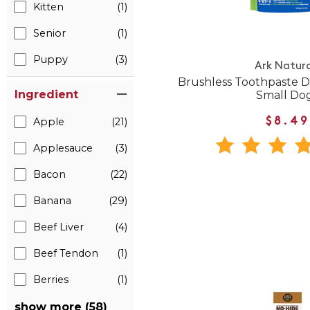
Kitten
(1)
Senior
(1)
Puppy
(3)
Ark Natura
Brushless Toothpaste D
Ingredient
Small Do
Apple
(21)
$8.49
Applesauce
(3)
Bacon
(22)
Banana
(29)
Beef Liver
(4)
Beef Tendon
(1)
Berries
(1)
show more (58)