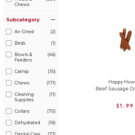
Chews
Subcategory
Air-Dried
(2)
Beds
(1)
Bowls &
(46)
Feeders
Catnip
(35)
Happy Howi
Chews
(171)
Beef Sausage D
Cleaning
(11)
Supplies
$1.99
Collars
(70)
Dehydrated
(16)
Dental Care
(72)