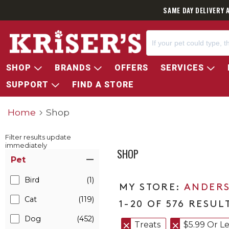
SAME DAY DELIVERY 
SHOP
BRANDS
OFFERS
SERVICES
SUPPORT
FIND A STORE
Home
Shop
Filter results update
immediately
SHOP
Item Filters
Pet
Bird
(1)
ANDERS
Cat
(119)
1-20 OF 576 RESUL
Dog
(452)
Treats
$5.99 Or Le