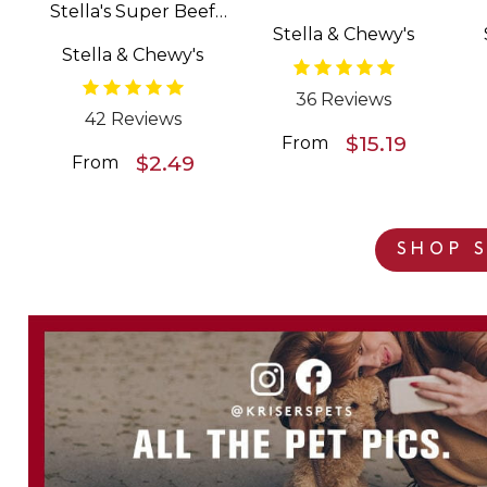
Stella's Super Beef
Patties Freeze Dried
Stella & Chewy's
Meal Mixers Grain
Raw Dog Food
Stella & Chewy's
Free Dog Food
Topper
36 Reviews
42 Reviews
$15.19
From
$2.49
From
SHOP S