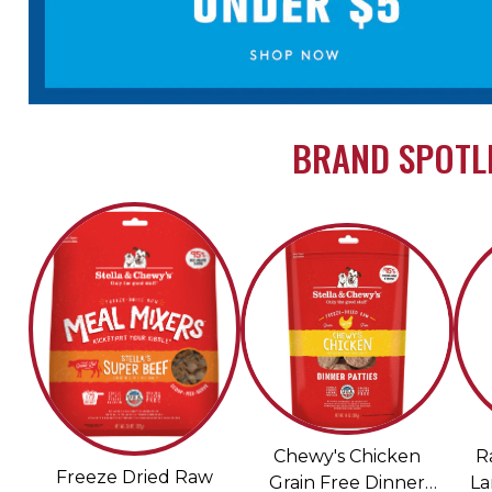
BRAND SPOTLI
Chewy's Chicken
R
Freeze Dried Raw
Grain Free Dinner
La