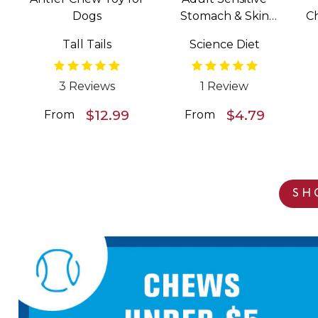
Dogs
Stomach & Skin
C
Salmon & Vegetable
Tall Tails
Science Diet
Entrée Wet Food for
Dogs
3 Reviews
1 Review
$12.99
$4.79
From
From
SH