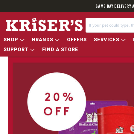
SAME DAY DELIVERY 
SHOP
BRANDS
OFFERS
SERVICES
SUPPORT
FIND A STORE