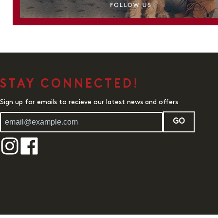
STAY CONNECTED!
Sign up for emails to recieve our latest news and offers
GO