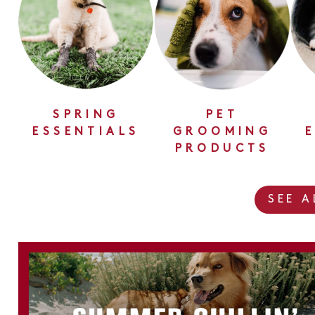
SPRING
PET
ESSENTIALS
GROOMING
PRODUCTS
SEE 