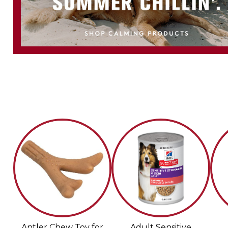
Antler Chew Toy for
Adult Sensitive